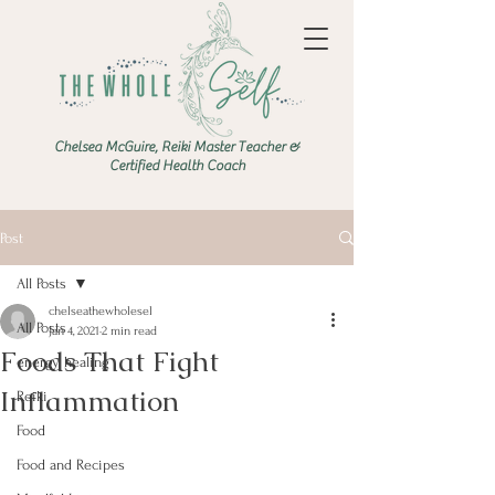
Chelsea McGuire, Reiki Master Teacher &
Certified Health Coach
Post
All Posts
chelseathewholesel
All Posts
Jan 4, 2021
2 min read
Foods That Fight
energy healing
Inflammation
Reiki
Food
Food and Recipes