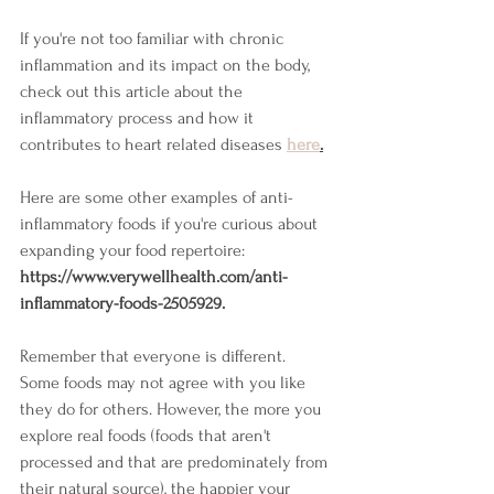
If you're not too familiar with chronic 
inflammation and its impact on the body, 
check out this article about the 
inflammatory process and how it 
contributes to heart related diseases 
here
.
Here 
are some other examples of anti-
inflammatory foods if you're curious about 
expanding your food repertoire: 
https://www.verywellhealth.com/anti-
inflammatory-foods-2505929.
Remember that everyone is different. 
Some foods may not agree with you like 
they do for others. However, the more you 
explore real foods (foods that aren't 
processed and that are predominately from 
their natural source), the happier your 