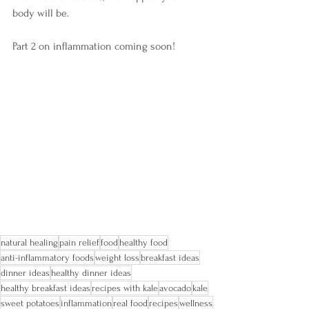
body will be.
Part 2 on inflammation coming soon!
natural healing
pain relief
food
healthy food
anti-inflammatory foods
weight loss
breakfast ideas
dinner ideas
healthy dinner ideas
healthy breakfast ideas
recipes with kale
avocado
kale
sweet potatoes
inflammation
real food
recipes
wellness