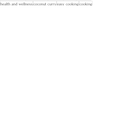
health and wellness
coconut curry
easy cooking
cooking
food lover
nutrition
self-growth
increase energy
heart disease
soups
health coach
new year weight loss
Food and Recipes
Comments
Write a comment...
Let's Connect