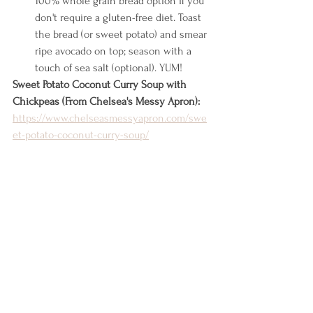
100% whole grain bread option if you 
don't require a gluten-free diet. Toast 
the bread (or sweet potato) and smear 
ripe avocado on top; season with a 
touch of sea salt (optional). YUM!
Sweet Potato Coconut Curry Soup with 
Chickpeas (From Chelsea's Messy Apron): 
https://www.chelseasmessyapron.com/swe
et-potato-coconut-curry-soup/