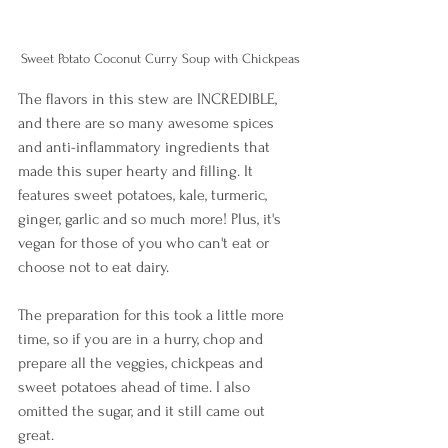
Sweet Potato Coconut Curry Soup with Chickpeas
The flavors in this stew are INCREDIBLE, 
and there are so many awesome spices 
and anti-inflammatory ingredients that 
made this super hearty and filling. It 
features sweet potatoes, kale, turmeric, 
ginger, garlic and so much more! Plus, it's 
vegan for those of you who can't eat or 
choose not to eat dairy. 
The preparation for this took a little more 
time, so if you are in a hurry, chop and 
prepare all the veggies, chickpeas and 
sweet potatoes ahead of time. I also 
omitted the sugar, and it still came out 
great.