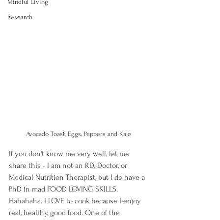
Mindful Living
Research
Avocado Toast, Eggs, Peppers and Kale
If you don't know me very well, let me 
share this - I am not an RD, Doctor, or 
Medical Nutrition Therapist, but I do have a 
PhD in mad FOOD LOVING SKILLS. 
Hahahaha. I LOVE to cook because I enjoy 
real, healthy, good food. One of the 