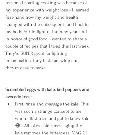
reasons I starting cooking was because of 
my experience with weight loss - I learned 
first-hand how my weight and health 
changed with the subsequent food I put in 
my body. SO, in light of the new year...and 
in honor of good food, I wanted to share a 
couple of recipes that I tried this last week. 
They're SUPER great for fighting 
inflammation, they taste amazing and 
they're easy to make.
Scrambled eggs with kale, bell peppers and 
avocado toast
First, rinse and 
massage 
the kale. This 
was such a strange concept to me 
when I first tried and got to know kale
😄
... All jokes aside, massaging the 
kale removes the bitterness. MAGIC! 