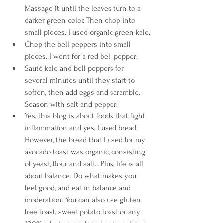
Massage it until the leaves turn to a 
darker green color. Then chop into 
small pieces. I used organic green kale.
Chop the bell peppers into small 
pieces. I went for a red bell pepper.
Saut
é
 kale and bell peppers for 
several minutes until they start to 
soften, then add eggs and scramble. 
Season with salt and pepper.
Yes, this blog is about foods that fight 
inflammation and yes, I used bread. 
However, the bread that I used for my 
avocado toast was organic, consisting 
of yeast, flour and salt....Plus, life is all 
about balance. Do what makes you 
feel good, and eat in balance and 
moderation. You can also use gluten 
free toast, sweet potato toast or any 