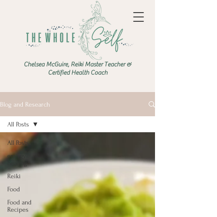
Chelsea McGuire, Reiki Master Teacher &
Certified Health Coach
Blog and Research
All Posts
All Posts
energy
healing
Reiki
Food
Food and
Recipes