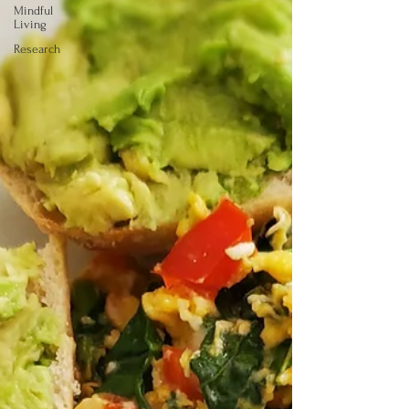
Mindful
Living
Research