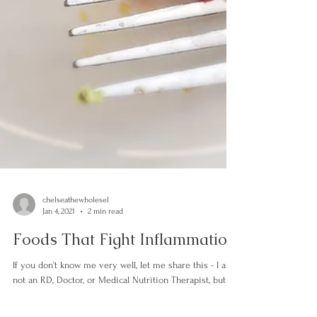
chelseathewholesel
Jan 4, 2021
2 min read
Foods That Fight Inflammation
If you don't know me very well, let me share this - I am
not an RD, Doctor, or Medical Nutrition Therapist, but I
do have a PhD in mad...