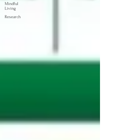
Mindful
Living
Research