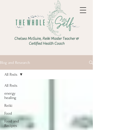
Chelsea McGuire, Reiki Master Teacher &
Certified Health Coach
Blog and Research
All Posts
All Posts
energy
healing
Reiki
Food
Food and
Recipes