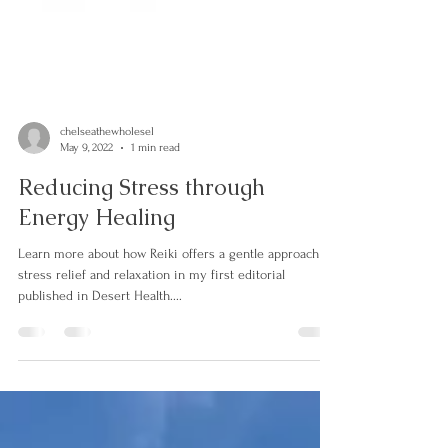
chelseathewholesel
May 9, 2022
1 min read
Reducing Stress through
Energy Healing
Learn more about how Reiki offers a gentle approach to
stress relief and relaxation in my first editorial
published in Desert Health....