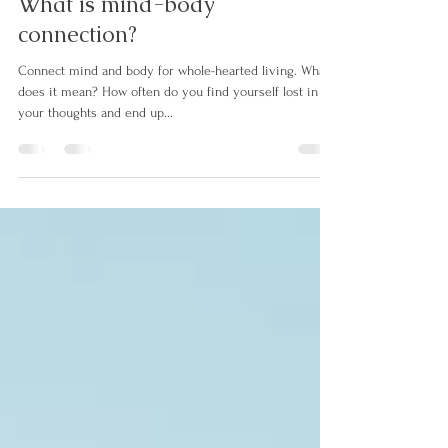
chelseathewholesel
Nov 14, 2021
2 min read
What is mind-body
connection?
Connect mind and body for whole-hearted living. What
does it mean? How often do you find yourself lost in
your thoughts and end up...