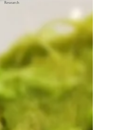
Research