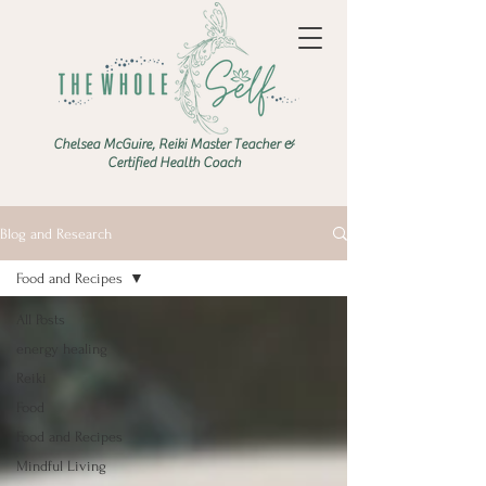
Chelsea McGuire, Reiki Master Teacher &
Certified Health Coach
Blog and Research
Food and Recipes
All Posts
energy healing
Reiki
Food
Food and Recipes
Mindful Living