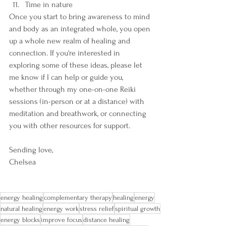
Time in nature
Once you start to bring awareness to mind 
and body as an integrated whole, you open 
up a whole new realm of healing and 
connection. If you're interested in 
exploring some of these ideas, please let 
me know if I can help or guide you, 
whether through my one-on-one Reiki 
sessions (in-person or at a distance) with 
meditation and breathwork, or connecting 
you with other resources for support.
Sending love,
Chelsea
energy healing
complementary therapy
healing
energy
natural healing
energy work
stress relief
spiritual growth
energy blocks
improve focus
distance healing