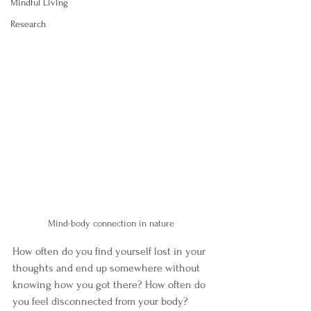
Mindful Living
Research
Mind-body connection in nature
How often do you find yourself lost in your 
thoughts and end up somewhere without 
knowing how you got there? How often do 
you feel disconnected from your body? 