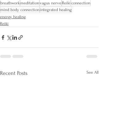
breathwork
meditation
vagus nerve
Reiki
connection
mind body connection
integrated healing
energy healing
Reiki
See All
Recent Posts