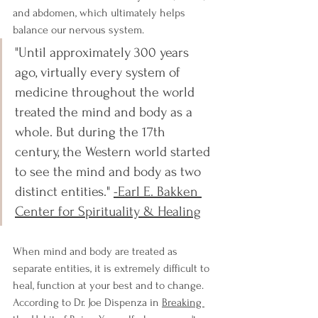
and abdomen, which ultimately helps 
balance our nervous system.
"
Until approximately 300 years 
ago, virtually every system of 
medicine throughout the world 
treated the mind and body as a 
whole. But during the 17th 
century, the Western world started 
to see the mind and body as two 
distinct entities." 
-Earl E. Bakken 
Center for Spirituality & Healing
When mind and body are treated as 
separate entities, it is extremely difficult to 
heal, function at your best and to change. 
According to Dr. Joe Dispenza in 
Breaking 