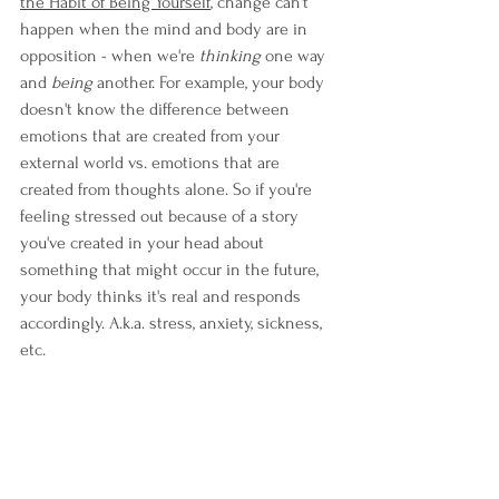
the Habit of Being Yourself
, c
hange can't 
happen when the mind and body are in 
opposition - when we're 
thinking 
one way 
and 
being 
another. For example, your body 
doesn't know the difference between 
emotions that are created from your 
external world vs. emotions that are 
created from thoughts alone. So if you're 
feeling stressed out because of a story 
you've created in your head about 
something that might occur in the future, 
your body thinks it's real and responds 
accordingly. A.k.a. stress, anxiety, sickness, 
etc.