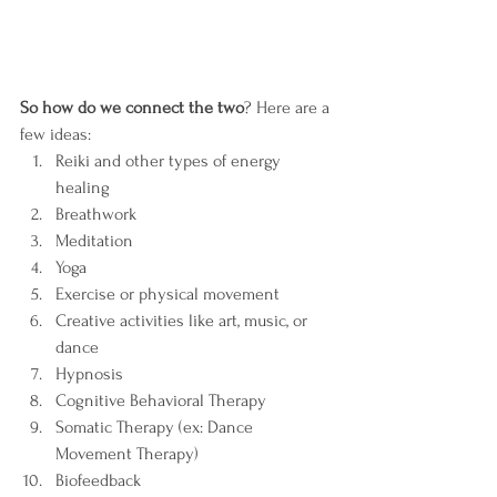
So how do we connect the two
? Here are a 
few ideas:
Reiki and other types of energy 
healing 
Breathwork
Meditation
Yoga
Exercise or physical movement
Creative activities like art, music, or 
dance
Hypnosis
Cognitive Behavioral Therapy
Somatic Therapy (ex: Dance 
Movement Therapy)
Biofeedback