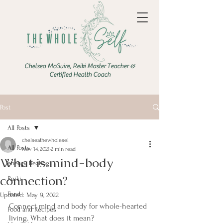
Chelsea McGuire, Reiki Master Teacher &
Certified Health Coach
Post
All Posts
chelseathewholesel
All Posts
Nov 14, 2021
2 min read
What is mind-body
energy healing
connection?
Reiki
Food
Updated:
May 9, 2022
Connect mind and body for whole-hearted 
Food and Recipes
living. What does it mean?