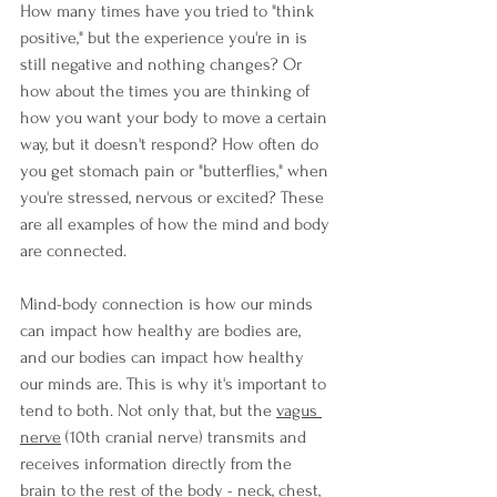
How many times have you tried to "think 
positive," but the experience you're in is 
still negative and nothing changes? Or 
how about the times you are thinking of 
how you want your body to move a certain 
way, but it doesn't respond? How often do 
you get stomach pain or "butterflies," when 
you're stressed, nervous or excited? These 
are all examples of how the mind and body 
are connected.
Mind-body connection is how our minds 
can impact how healthy are bodies are, 
and our bodies can impact how healthy 
our minds are. This is why it's important to 
tend to both. Not only that, but the 
vagus 
nerve
 (10th cranial nerve) 
transmits and 
receives information directly from the 
brain to the rest of the body - neck, chest, 