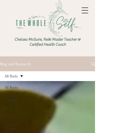
Chelsea McGuire, Reiki Master Teacher &
Certified Health Coach
Blog and Research
All Posts
All Posts
energy
healing
Reiki
Food
Food and
Recipes