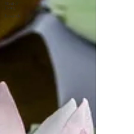
Mindful
Living
Research