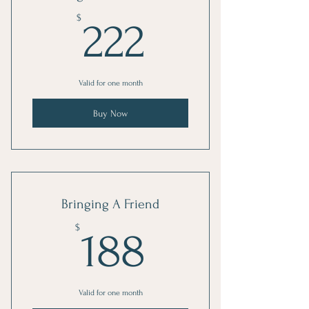
222$
$
222
Valid for one month
Buy Now
Bringing A Friend
188$
$
188
Valid for one month