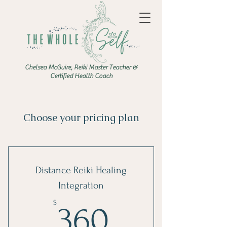
Chelsea McGuire, Reiki Master Teacher &
Certified Health Coach
Choose your pricing plan
Distance Reiki Healing
Integration
360$
$
360