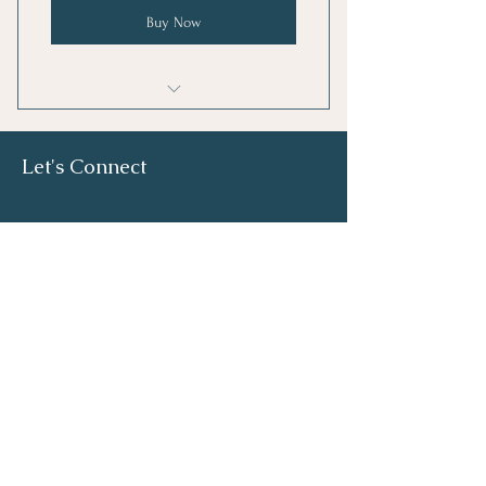
Buy Now
A 15% discount for you and your
friend
Let's Connect