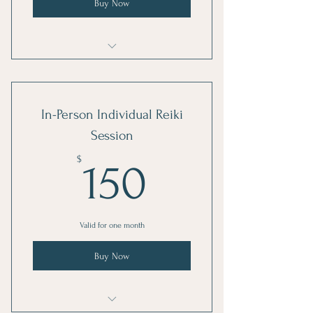
Buy Now
Reiki Healing Integration
In-Person Individual Reiki
Session
150$
$
150
Valid for one month
Buy Now