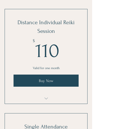
Reiki healing sessions
Distance Individual Reiki
Session
110$
$
110
Valid for one month
Buy Now
Reiki healing sessions
Single Attendance