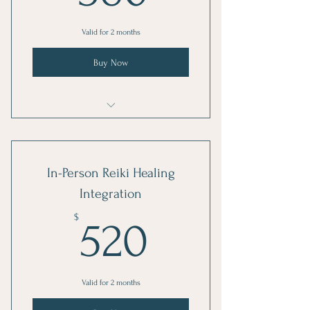
Valid for 2 months
Buy Now
Reiki Healing Integration
In-Person Reiki Healing
Integration
520$
$
520
Valid for 2 months