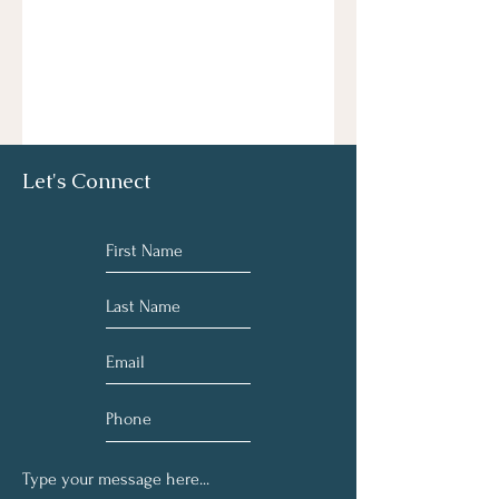
Let's Connect