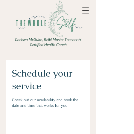
Chelsea McGuire, Reiki Master Teacher &
Certified Health Coach
Schedule your
service
Check out our availability and book the
date and time that works for you